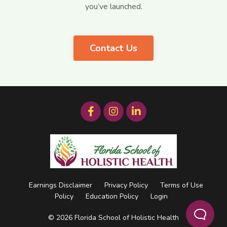
you’ve launched.
Contact Us
Earnings Disclaimer
Privacy Policy
Terms of Use
Policy
Education Policy
Login
© 2026 Florida School of Holistic Health