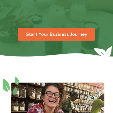
Start Your Business Journey