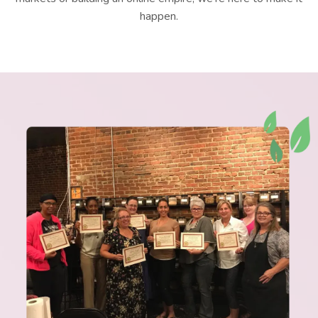
happen.