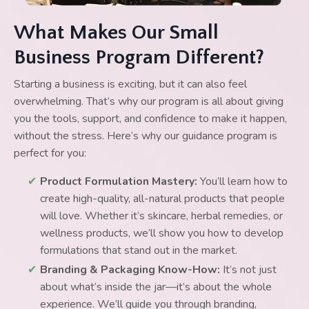
What Makes Our Small
Business Program Different?
Starting a business is exciting, but it can also feel
overwhelming. That’s why our program is all about giving
you the tools, support, and confidence to make it happen,
without the stress. Here’s why our guidance program is
perfect for you:
✔
Product Formulation Mastery:
You’ll learn how to
create high-quality, all-natural products that people
will love. Whether it’s skincare, herbal remedies, or
wellness products, we’ll show you how to develop
formulations that stand out in the market.
✔
Branding & Packaging Know-How:
It’s not just
about what’s inside the jar—it’s about the whole
experience. We’ll guide you through branding,