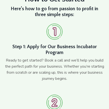
Here’s how to go from passion to profit in
three simple steps:
Step 1: Apply for Our Business Incubator
Program
Ready to get started? Book a call and we’ll help you build
the perfect path for your business. Whether you’re starting
from scratch or are scaling up, this is where your business
journey begins.