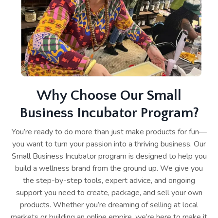
Why Choose Our Small
Business Incubator Program?
You’re ready to do more than just make products for fun—
you want to turn your passion into a thriving business. Our
Small Business Incubator program is designed to help you
build a wellness brand from the ground up. We give you
the step-by-step tools, expert advice, and ongoing
support you need to create, package, and sell your own
products. Whether you’re dreaming of selling at local
markets or building an online empire, we’re here to make it