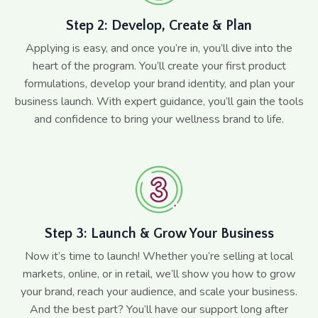
Step 2: Develop, Create & Plan
Applying is easy, and once you’re in, you’ll dive into the
heart of the program. You’ll create your first product
formulations, develop your brand identity, and plan your
business launch. With expert guidance, you’ll gain the tools
and confidence to bring your wellness brand to life.
Step 3: Launch & Grow Your Business
Now it’s time to launch! Whether you’re selling at local
markets, online, or in retail, we’ll show you how to grow
your brand, reach your audience, and scale your business.
And the best part? You’ll have our support long after