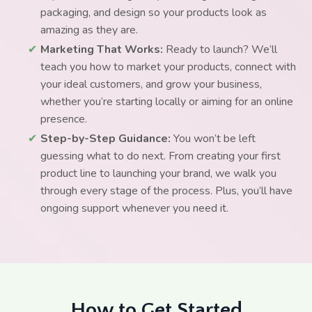
packaging, and design so your products look as
amazing as they are.
✔
Marketing That Works:
Ready to launch? We’ll
teach you how to market your products, connect with
your ideal customers, and grow your business,
whether you’re starting locally or aiming for an online
presence.
✔
Step-by-Step Guidance:
You won’t be left
guessing what to do next. From creating your first
product line to launching your brand, we walk you
through every stage of the process. Plus, you’ll have
ongoing support whenever you need it.
How to Get Started