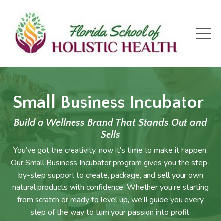
Small Business Incubator
Build a Wellness Brand That Stands Out and
Sells
You’ve got the creativity, now it’s time to make it happen.
Our Small Business Incubator program gives you the step-
by-step support to create, package, and sell your own
natural products with confidence. Whether you’re starting
from scratch or ready to level up, we’ll guide you every
step of the way to turn your passion into profit.